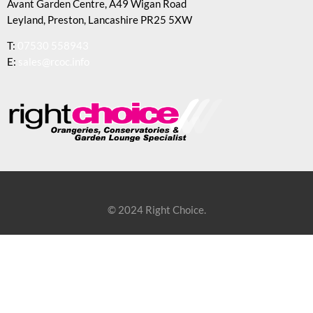
Avant Garden Centre, A49 Wigan Road
Leyland, Preston, Lancashire PR25 5XW
T:
07530 558943
E:
sales@rcoc.info
© 2024 Right Choice.