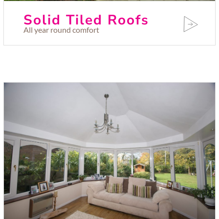
Solid Tiled Roofs
All year round comfort