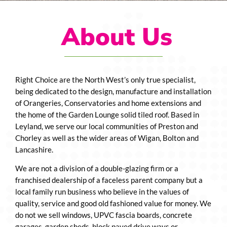
About Us
Right Choice are the North West’s only true specialist,
being dedicated to the design, manufacture and installation
of Orangeries, Conservatories and home extensions and
the home of the Garden Lounge solid tiled roof. Based in
Leyland, we serve our local communities of Preston and
Chorley as well as the wider areas of Wigan, Bolton and
Lancashire.
We are not a division of a double-glazing firm or a
franchised dealership of a faceless parent company but a
local family run business who believe in the values of
quality, service and good old fashioned value for money. We
do not we sell windows, UPVC fascia boards, concrete
garages, garden sheds, block paved drive ways or