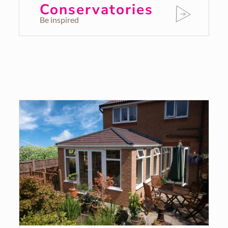
Conservatories
Be inspired