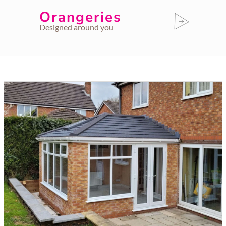
Orangeries
Designed around you