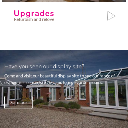
Upgrades
Refurbish and relove
Have you seen our display site?
Come and visit our beautiful display site to see our range of
orangeries, conservatories and lounge garden rooms.
See more