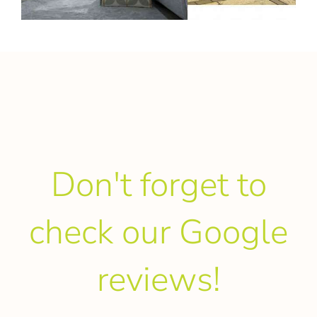
Don't forget to
check our Google
reviews!