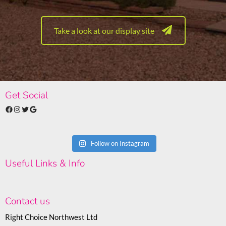
Take a look at our display site
Get Social
Facebook
Instagram
Twitter
Google
Follow on Instagram
Useful Links & Info
Contact us
Right Choice Northwest Ltd