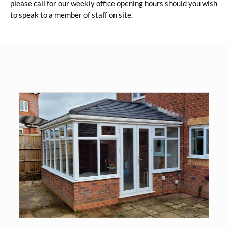
please call for our weekly office opening hours should you wish
to speak to a member of staff on site.