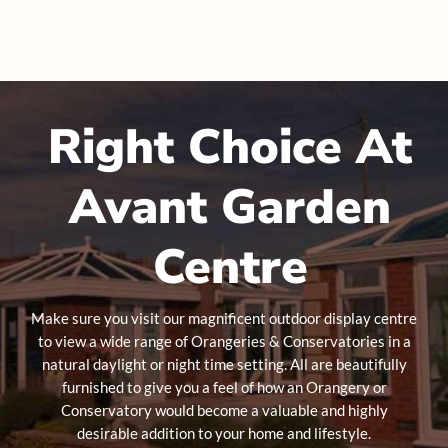
Right Choice At
Avant Garden
Centre
Make sure you visit our magnificent outdoor display centre
to view a wide range of Orangeries & Conservatories in a
natural daylight or night time setting. All are beautifully
furnished to give you a feel of how an Orangery or
Conservatory would become a valuable and highly
desirable addition to your home and lifestyle.