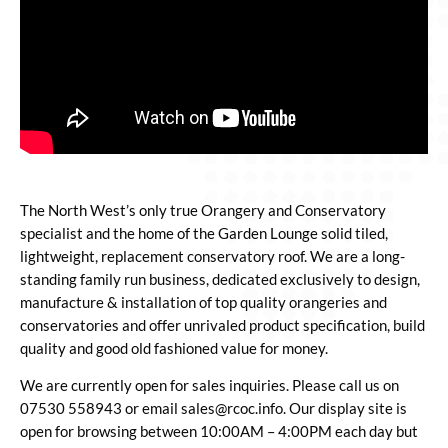
The North West’s only true Orangery and Conservatory
specialist and the home of the Garden Lounge solid tiled,
lightweight, replacement conservatory roof. We are a long-
standing family run business, dedicated exclusively to design,
manufacture & installation of top quality orangeries and
conservatories and offer unrivaled product specification, build
quality and good old fashioned value for money.
We are currently open for sales inquiries. Please call us on
07530 558943 or email sales@rcoc.info.
Our display site is
open for browsing between 10:00AM – 4:00PM each day but