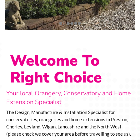
Welcome To
Right Choice
Your local Orangery, Conservatory and Home
Extension Specialist
The Design, Manufacture & Installation Specialist for
conservatories, orangeries and home extensions in Preston,
Chorley, Leyland, Wigan, Lancashire and the North West
(please check we cover your area before travelling to see us).