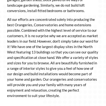
landscape gardening. Similarly, we do not build loft
conversions, install fitted bedrooms or bathrooms.
All our efforts are concentrated solely into producing the
best Orangeries, Conservatories and home extensions
possible. Combined with the highest level of service to our
customers, it is no surprise why we are accepted as market
leaders in our field. However, don’t simply take our word for
it! We have one of the largest display sites in the North
West featuring 13 buildings so that you can see our quality
and specification at close hand. We offer a variety of styles
and sizes for you to browse. All are beautifully furnished in
a range of interior styles to give you a feel of how one of
our design and build installations would become part of
your home and garden. Our orangeries and conservatories
will provide you and your family with many years of
enjoyment and relaxation, creating the perfect
environment to suit your lifestyle.