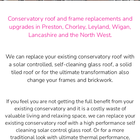
Conservatory roof and frame replacements and
upgrades in Preston, Chorley, Leyland, Wigan,
Lancashire and the North West.
We can replace your existing conservatory roof with
a solar controlled, self-cleaning glass roof, a solid
tiled roof or for the ultimate transformation also
change your frames and brickwork.
If you feel you are not getting the full benefit from your
existing conservatory and it is a costly waste of
valuable living and relaxing space, we can replace your
existing conservatory roof with a high performance self
cleaning solar control glass roof. Or for a more
traditional look with ultimate thermal performance,