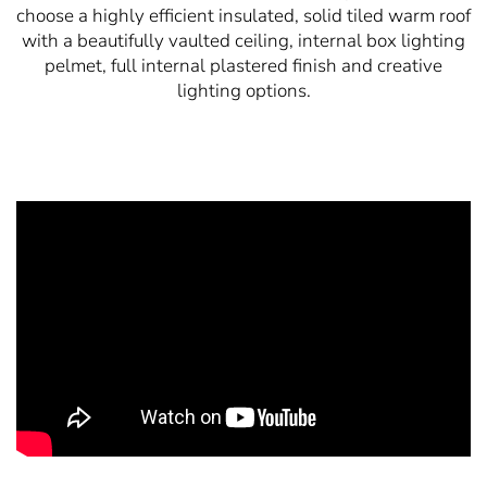
choose a highly efficient insulated, solid tiled warm roof
with a beautifully vaulted ceiling, internal box lighting
pelmet, full internal plastered finish and creative
lighting options.