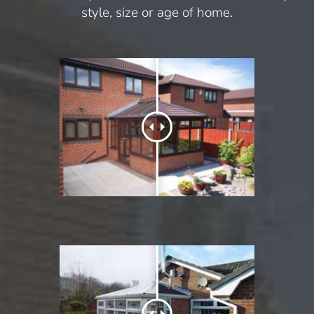
style, size or age of home.