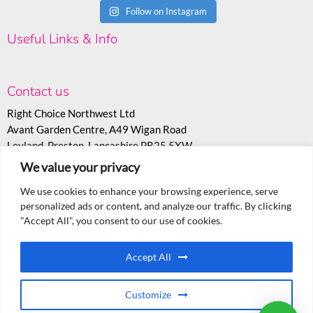
Follow on Instagram
Useful Links & Info
Contact us
Right Choice Northwest Ltd
Avant Garden Centre, A49 Wigan Road
Leyland, Preston, Lancashire PR25 5XW
We value your privacy
T:
07530 558943
E:
sales@rcoc.info
We use cookies to enhance your browsing experience, serve
personalized ads or content, and analyze our traffic. By clicking
"Accept All", you consent to our use of cookies.
Accept All
Customize