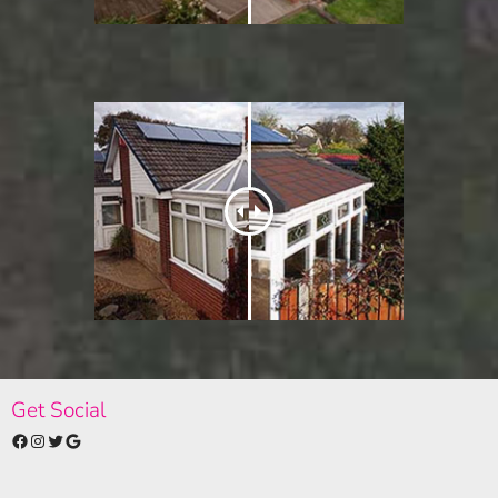
Get Social
Facebook
Instagram
Twitter
Google