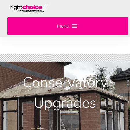
MENU
Conservatory
Upgrades