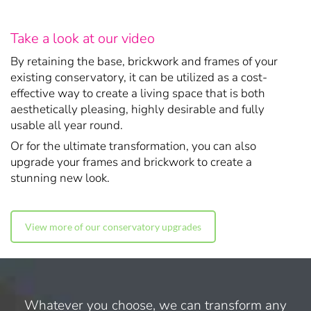
Take a look at our video
By retaining the base, brickwork and frames of your
existing conservatory, it can be utilized as a cost-
effective way to create a living space that is both
aesthetically pleasing, highly desirable and fully
usable all year round.
Or for the ultimate transformation, you can also
upgrade your frames and brickwork to create a
stunning new look.
View more of our conservatory upgrades
Whatever you choose, we can transform any