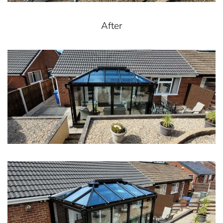
After