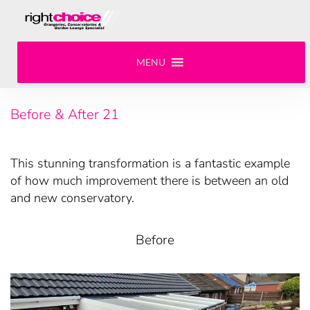
MENU
Before & After 21
This stunning transformation is a fantastic example
of how much improvement there is between an old
and new conservatory.
Before