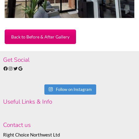
Back to Before & After Gallery
Get Social
Facebook
Instagram
Twitter
Google
Follow on Instagram
Useful Links & Info
Contact us
Right Choice Northwest Ltd