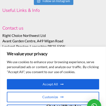
Follow on Instagram
Useful Links & Info
Contact us
Right Choice Northwest Ltd
Avant Garden Centre, A49 Wigan Road
Leyland, Preston, Lancashire PR25 5XW
We value your privacy
T:
07530 558943
E:
sales@rcoc.info
We use cookies to enhance your browsing experience, serve
personalized ads or content, and analyze our traffic. By clicking
"Accept All", you consent to our use of cookies.
Accept All
Customize