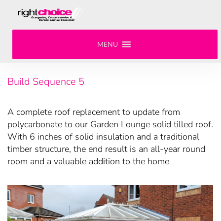
MENU
Build Sequence 5
A complete roof replacement to update from
polycarbonate to our Garden Lounge solid tilled roof.
With 6 inches of solid insulation and a traditional
timber structure, the end result is an all-year round
room and a valuable addition to the home