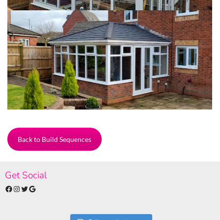
Back to Build Sequences
Get Social
Facebook
Instagram
Twitter
Google