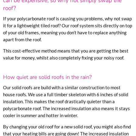
can be expensive, so why not simply swap the
roof?
If your polycarbonate roof is causing you problems, why not swap
it for a lightweight tiled roof? Our roof system sits directly on top
of your old frames, meaning you don’t have to replace anything
apart from the roof.
This cost-effective method means that you are getting the best
value for money, whilst also completely fixing your noisy roof.
How quiet are solid roofs in the rain?
Our solid roofs are build with a similar construction to most
house roofs. We use a full timber skeleton with 6 inches of solid
insulation. This makes the roof drastically quieter than a
polycarbonate roof. The increased insulation also means it stays
cooler in summer and hotter in winter.
By changing your old roof for a new solid roof, you might also find
that your heating bills are going down! The increased insulation