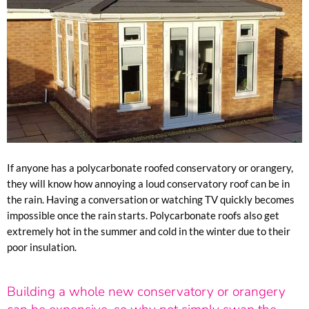
If anyone has a polycarbonate roofed conservatory or orangery,
they will know how annoying a loud conservatory roof can be in
the rain. Having a conversation or watching TV quickly becomes
impossible once the rain starts. Polycarbonate roofs also get
extremely hot in the summer and cold in the winter due to their
poor insulation.
Building a whole new conservatory or orangery