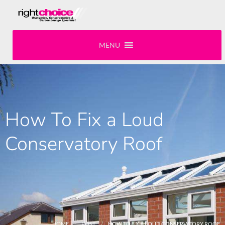
MENU
How To Fix a Loud
Conservatory Roof
HOME
POST
HOW TO FIX A LOUD CONSERVATORY ROOF