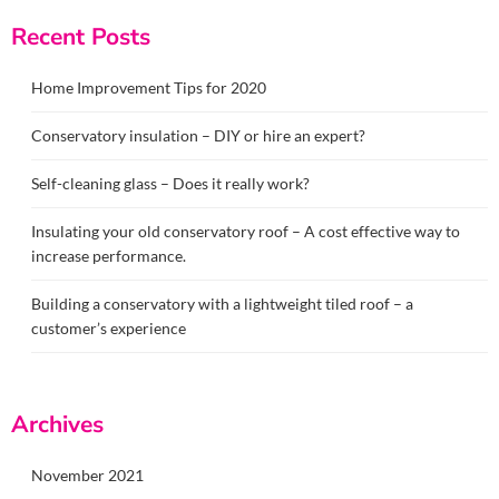
Recent Posts
Home Improvement Tips for 2020
Conservatory insulation – DIY or hire an expert?
Self-cleaning glass – Does it really work?
Insulating your old conservatory roof – A cost effective way to
increase performance.
Building a conservatory with a lightweight tiled roof – a
customer’s experience
Archives
November 2021