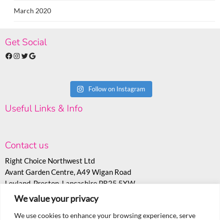
March 2020
Get Social
Facebook
Instagram
Twitter
Google
Follow on Instagram
Useful Links & Info
Contact us
Right Choice Northwest Ltd
Avant Garden Centre, A49 Wigan Road
Leyland, Preston, Lancashire PR25 5XW
We value your privacy
T:
07530 558943
E:
sales@rcoc.info
We use cookies to enhance your browsing experience, serve