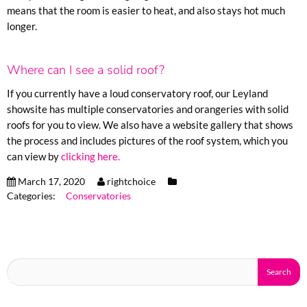
means that the room is easier to heat, and also stays hot much
longer.
Where can I see a solid roof?
If you currently have a loud conservatory roof, our Leyland
showsite has multiple conservatories and orangeries with solid
roofs for you to view. We also have a website gallery that shows
the process and includes pictures of the roof system, which you
can view by
clicking here.
March 17, 2020
rightchoice
Categories:
Conservatories